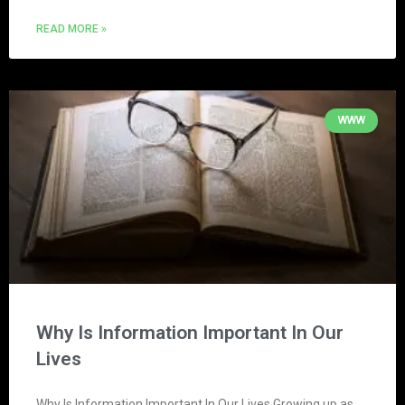
READ MORE »
WWW
Why Is Information Important In Our
Lives
Why Is Information Important In Our Lives Growing up as