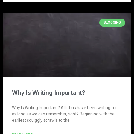
BLOGGING
Why Is Writing Important?
Why Is Writing Important? All of us have been writing for
as long as we can remember, right? Beginning with the
earliest squiggly scrawls to the