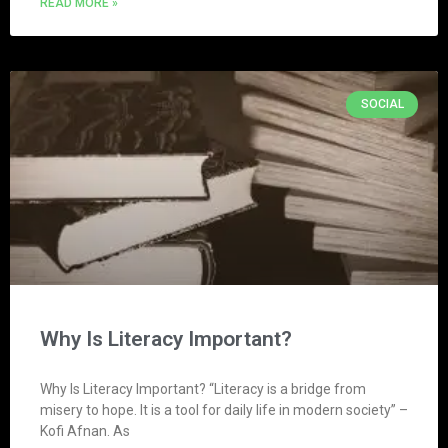
READ MORE »
SOCIAL
Why Is Literacy Important?
Why Is Literacy Important? “Literacy is a bridge from
misery to hope. It is a tool for daily life in modern society” –
Kofi Afnan. As