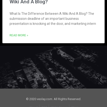
Wiki And A Blog?
What Is The Difference Between A Wiki And A Blog? The
submission deadline of an important business
presentation is knocking at the door, and marketing intern
READ MORE »
© 2020 veolay.com. All Rights Reserved.