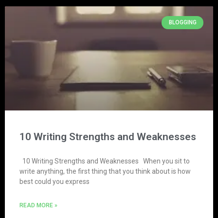
BLOGGING
10 Writing Strengths and Weaknesses
10 Writing Strengths and Weaknesses When you sit to
write anything, the first thing that you think about is how
best could you express
READ MORE »