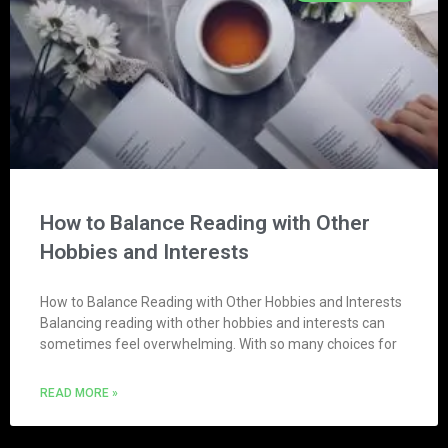
How to Balance Reading with Other
Hobbies and Interests
How to Balance Reading with Other Hobbies and Interests
Balancing reading with other hobbies and interests can
sometimes feel overwhelming. With so many choices for
READ MORE »