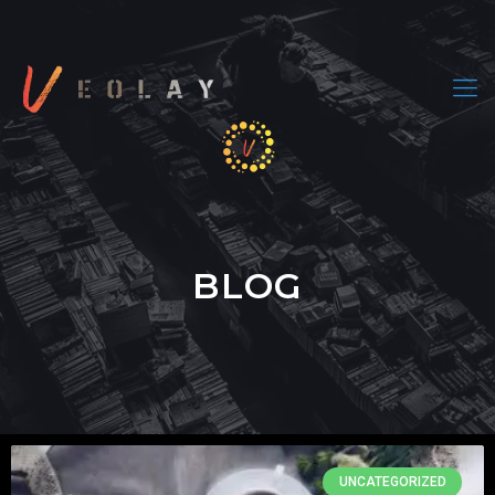
BLOG
UNCATEGORIZED