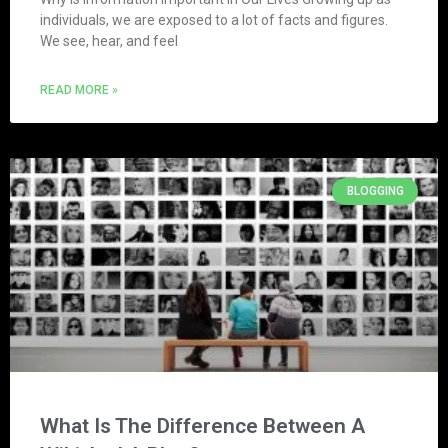
individuals, we are exposed to a lot of facts and figures.
We see, hear, and feel
READ MORE »
BLOGGING
What Is The Difference Between A